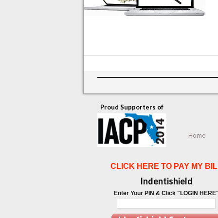
Proud Supporters of
Home
CLICK HERE TO PAY MY BIL
Indentishield
Enter Your PIN & Click "LOGIN HERE