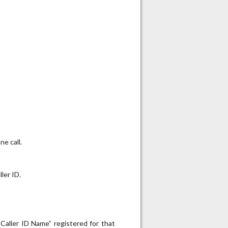
e call.
ler ID.
“Caller ID Name” registered for that