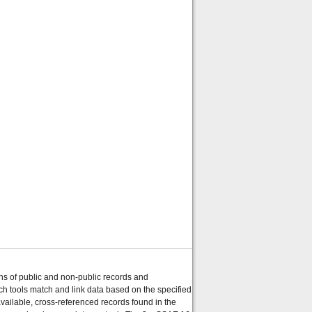
ons of public and non-public records and
ch tools match and link data based on the specified
ailable, cross-referenced records found in the