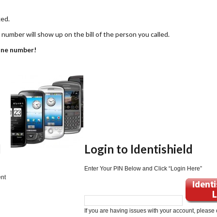
ked.
umber will show up on the bill of the person you called.
one number!
d
Login to Identishield
Enter Your PIN Below and Click “Login Here”
ent
If you are having issues with your account, please 