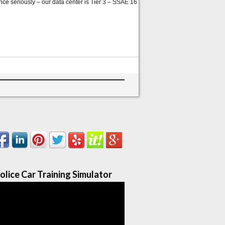
nce seriously – our data center is Tier 3 – SSAE 16
olice Car Training Simulator