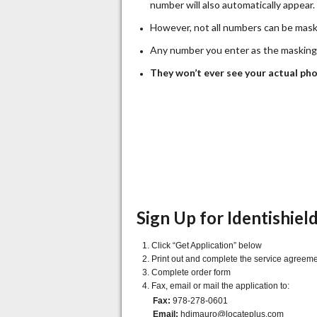
number will also automatically appear.
However, not all numbers can be mas
Any number you enter as the masking n
They won’t ever see your actual ph
Sign Up for Identishiel
Click “Get Application” below
Print out and complete the service agreem
Complete order form
Fax, email or mail the application to:
Fax:
978-278-0601
Email:
hdimauro@locateplus.com