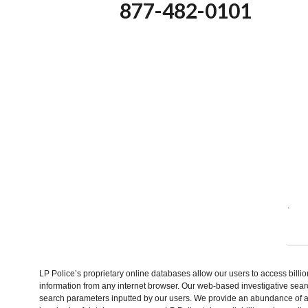
877-482-0101
.
LP Police’s proprietary online databases allow our users to access billi
information from any internet browser. Our web-based investigative sear
search parameters inputted by our users. We provide an abundance of av