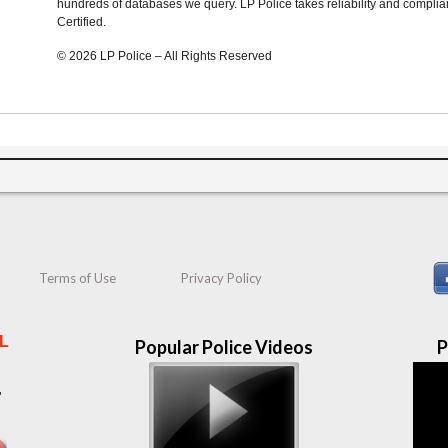
hundreds of databases we query. LP Police takes reliability and complia
Certified.
© 2026 LP Police – All Rights Reserved
Terms of Use
Privacy Policy
L
Popular Police Videos
P
"