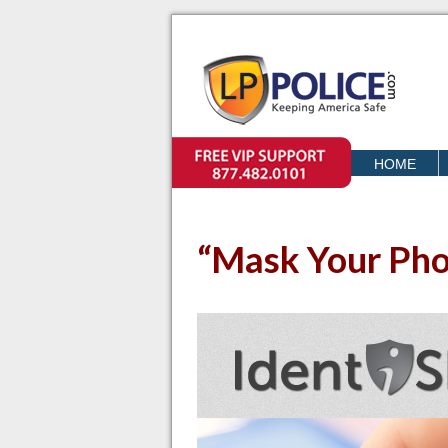
VIP SUPPORT
HOME
o
“Mask Your Pho