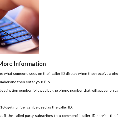
 More Information
nge what someone sees on their caller ID display when they receive a phon
number and then enter your PIN.
destination number followed by the phone number that will appear on cal
 10 digit number can be used as the caller ID.
 if the called party subscribes to a commercial caller ID service the 