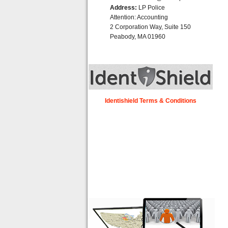
Address:
LP Police
Attention: Accounting
2 Corporation Way, Suite 150
Peabody, MA 01960
Identishield Terms & Conditions