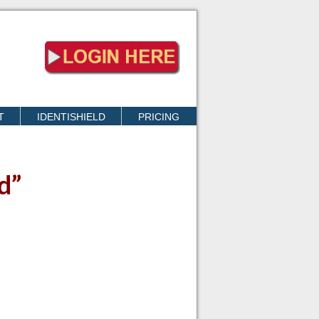
T
IDENTISHIELD
PRICING
d”