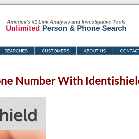
America's #1 Link Analysis and Investigative Tools
Unlimited
Person & Phone Search
SEARCHES
CUSTOMERS
ABOUT US
CONTAC
ne Number With Identishiel