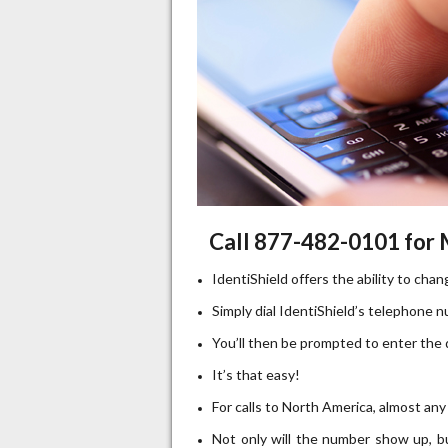
Call 877-482-0101 for
IdentiShield offers the ability to cha
Simply dial IdentiShield’s telephone 
You’ll then be prompted to enter the 
It’s that easy!
For calls to North America, almost any
Not only will the number show up, but