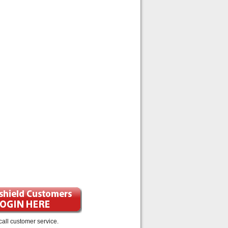
call customer service.