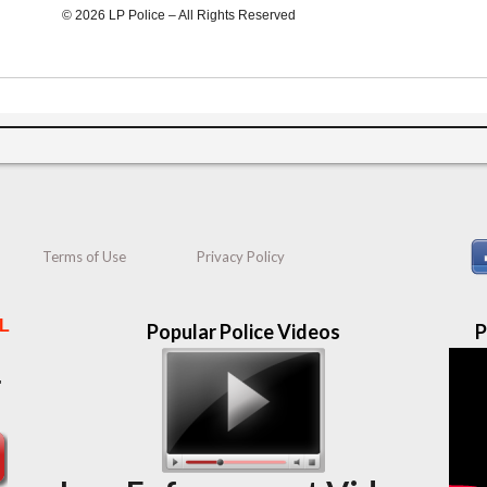
© 2026 LP Police – All Rights Reserved
Terms of Use
Privacy Policy
L
Popular Police Videos
P
"