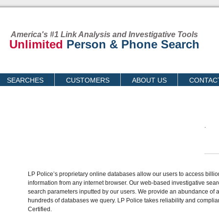
America's #1 Link Analysis and Investigative Tools
Unlimited
Person & Phone Search
SEARCHES
CUSTOMERS
ABOUT US
CONTAC
.
LP Police’s proprietary online databases allow our users to access billi
information from any internet browser. Our web-based investigative sear
search parameters inputted by our users. We provide an abundance of av
hundreds of databases we query. LP Police takes reliability and complia
Certified.