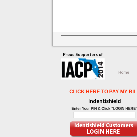
Proud Supporters of
Home
CLICK HERE TO PAY MY BIL
Indentishield
Enter Your PIN & Click "LOGIN HERE