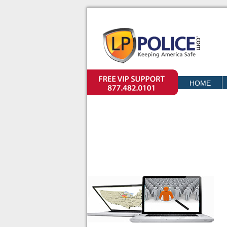
VIP SUPPORT
HOME