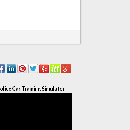
olice Car Training Simulator