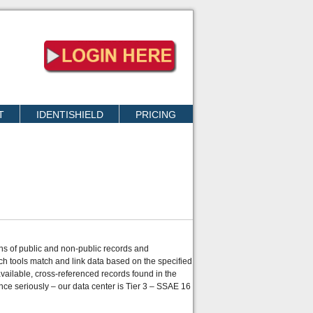
T
IDENTISHIELD
PRICING
ons of public and non-public records and
ch tools match and link data based on the specified
ailable, cross-referenced records found in the
nce seriously – our data center is Tier 3 – SSAE 16