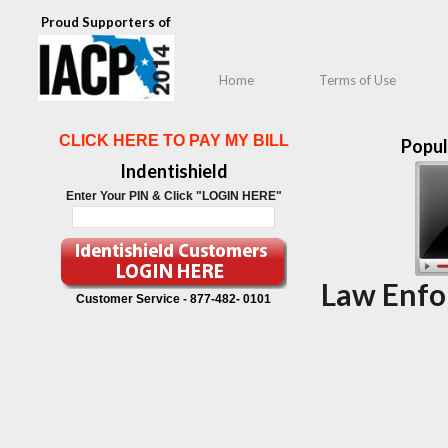
Proud Supporters of
Home
Terms of Use
CLICK HERE TO PAY MY BILL
Popul
Indentishield
Enter Your PIN & Click "LOGIN HERE"
Law Enfo
Customer Service -
877-482- 0101