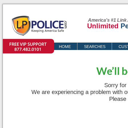
America's #1 Link 
Unlimited
Pe
VIP SUPPORT
HOME
SEARCHES
CUS
PRICING
We’ll 
Sorry for
We are experiencing a problem with our
Please 