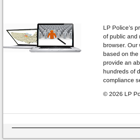
LP Police’s p
of public and
browser. Our 
based on the 
provide an ab
hundreds of d
compliance se
© 2026 LP Pol