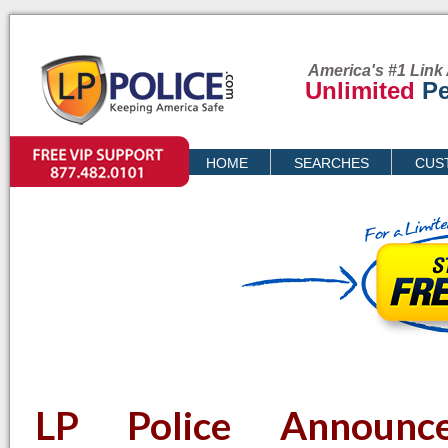
America's #1 Link 
Unlimited
Pe
VIP SUPPORT
HOME
SEARCHES
CUS
PRICING
LP Police Announc