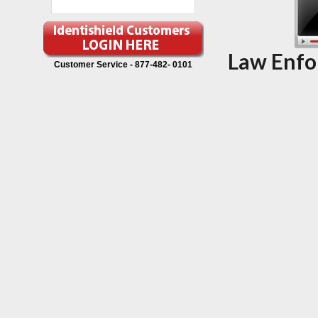
Law Enfo
Customer Service -
877-482- 0101