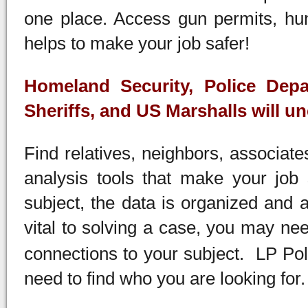
one place. Access gun permits, hun
helps to make your job safer!
Homeland Security, Police Depa
Sheriffs, and US Marshalls will un
Find relatives, neighbors, associat
analysis tools that make your job
subject, the data is organized and 
vital to solving a case, you may ne
connections to your subject. LP Poli
need to find who you are looking for.