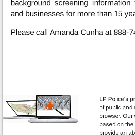
background screening information
and businesses for more than 15 yea
Please call Amanda Cunha at 888-74
LP Police’s p
of public and
browser. Our 
based on the 
provide an ab