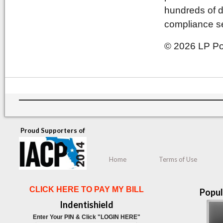
hundreds of d
compliance se
© 2026 LP Pol
Proud Supporters of
Home
Terms of Use
CLICK HERE TO PAY MY BILL
Popul
Indentishield
Enter Your PIN & Click "LOGIN HERE"