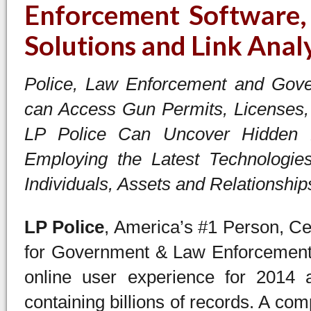
Enforcement Software, 
Solutions and Link Anal
Police, Law Enforcement and Gover
can Access Gun Permits, Licenses, 
LP Police Can Uncover Hidden R
Employing the Latest Technologies
Individuals, Assets and Relationship
LP Police
, America’s #1 Person, Ce
for Government & Law Enforcement 
online user experience for 2014 a
containing billions of records. A co