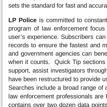
sets the standard for fast and accur
LP Police
is committed to constan
program of law enforcement focus 
user’s experience. Subscribers can 
records to ensure the fastest and m
and government agencies can benefi
when it counts. Quick Tip sections
support, assist investigators throug
have been restructured to provide u
Searches include a broad range of 
law enforcement professionals are l
contains over two dozen data points 