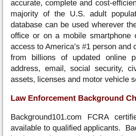
accurate, complete and cost-efficien
majority of the U.S. adult popula
database can be used wherever ther
office or on a mobile smartphone o
access to America’s #1 person and 
from billions of updated online 
address, email, social security, ci
assets, licenses and motor vehicle 
Law Enforcement Background Ch
Background101.com FCRA certifi
available to qualified applicants. 