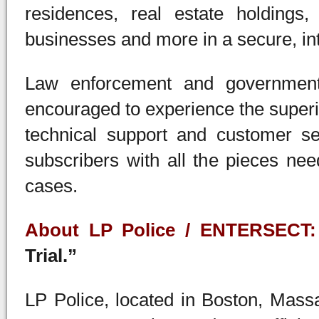
residences, real estate holdings,
businesses and more in a secure, in
Law enforcement and government 
encouraged to experience the superi
technical support and customer se
subscribers with all the pieces ne
cases.
About LP Police / ENTERSECT:
Trial.”
LP Police, located in Boston, Massa