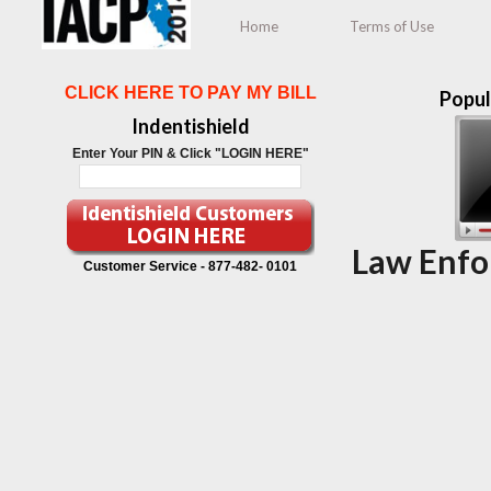
Home
Terms of Use
CLICK HERE TO PAY MY BILL
Popul
Indentishield
Enter Your PIN & Click "LOGIN HERE"
Law Enfo
Customer Service -
877-482- 0101