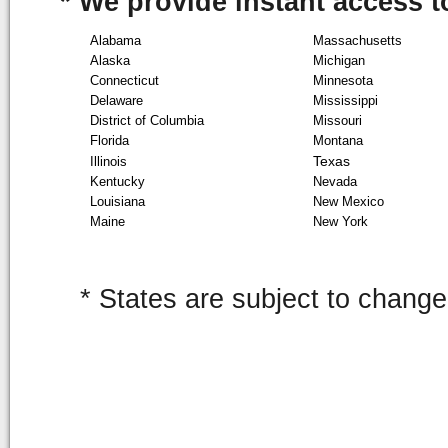
* We provide instant access to
Alabama
Massachusetts
Alaska
Michigan
Connecticut
Minnesota
Delaware
Mississippi
District of Columbia
Missouri
Florida
Montana
Texas
Illinois
Kentucky
Nevada
Louisiana
New Mexico
Maine
New York
* States are subject to change