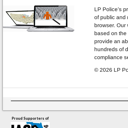
LP Police’s p
of public and
browser. Our 
based on the 
provide an ab
hundreds of d
compliance se
© 2026 LP Pol
Proud Supporters of