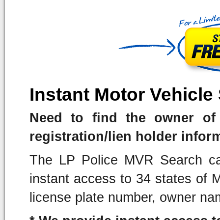
Instant Motor Vehicle
Need to find the owner of 
registration/lien holder infor
The LP Police MVR Search can
instant access to 34 states of
license plate number, owner na