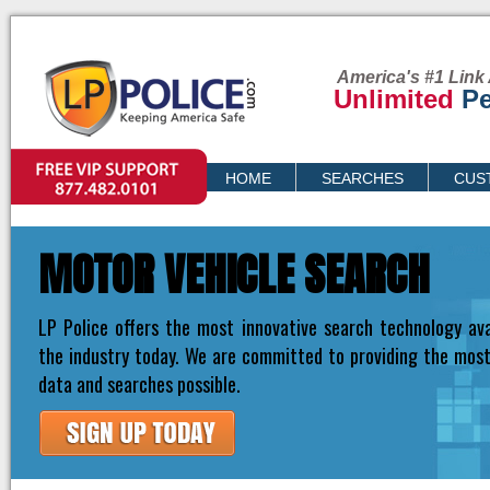
America's #1 Link 
Unlimited
Pe
VIP SUPPORT
HOME
SEARCHES
CUS
PRICING
MOTOR VEHICLE SEARCH
LP Police offers the most innovative search technology ava
the industry today. We are committed to providing the mos
data and searches possible.